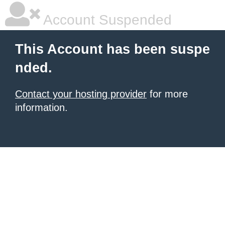
Account Suspended
This Account has been suspe
nded.
Contact your hosting provider
for more
information.