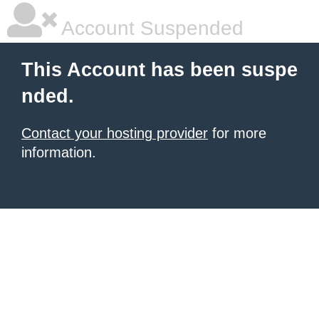
Account Suspended
This Account has been suspe
nded.
Contact your hosting provider
for more
information.