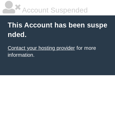
Account Suspended
This Account has been suspe
nded.
Contact your hosting provider
for more
information.