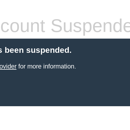
count Suspend
s been suspended.
ovider
for more information.