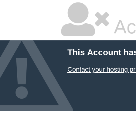
Ac
This Account ha
Contact your hosting pr