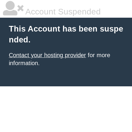
Account Suspended
This Account has been suspe
nded.
Contact your hosting provider
for more
information.